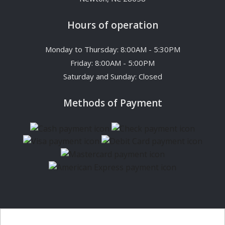
Hours of operation
Monday to Thursday: 8:00AM - 5:30PM
Friday: 8:00AM - 5:00PM
Saturday and Sunday: Closed
Methods of Payment