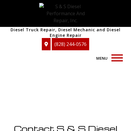
Diesel Truck Repair, Diesel Mechanic and Diesel
Engine Repair
(828) 244-0576
MENU
Home
About
Auto Repair Services
F.A.Q.
Contact S & S Diesel
Blog