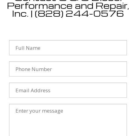
Performance and Repair,
Inc. | (828) 244-0576
Testimonials
Contact