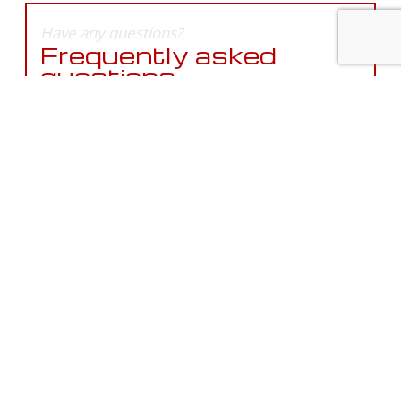
Have any questions?
Frequently asked
questions.
In need of service?
Get in touch with us
today.