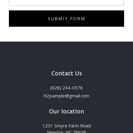
SUBMIT FORM
Contact Us
(828) 244-0576
92jsample@gmail.com
Our location
1251 Smyre Farm Road
Newton, NC 28658