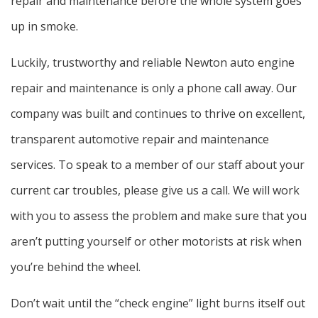
repair and maintenance before the whole system goes
up in smoke.
Luckily, trustworthy and reliable Newton auto engine
repair and maintenance is only a phone call away. Our
company was built and continues to thrive on excellent,
transparent automotive repair and maintenance
services. To speak to a member of our staff about your
current car troubles, please give us a call. We will work
with you to assess the problem and make sure that you
aren’t putting yourself or other motorists at risk when
you’re behind the wheel.
Don’t wait until the “check engine” light burns itself out