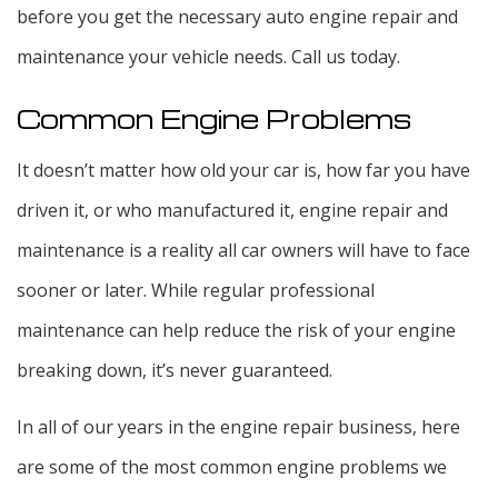
before you get the necessary auto engine repair and
maintenance your vehicle needs. Call us today.
Common Engine Problems
It doesn’t matter how old your car is, how far you have
driven it, or who manufactured it, engine repair and
maintenance is a reality all car owners will have to face
sooner or later. While regular professional
maintenance can help reduce the risk of your engine
breaking down, it’s never guaranteed.
In all of our years in the engine repair business, here
are some of the most common engine problems we