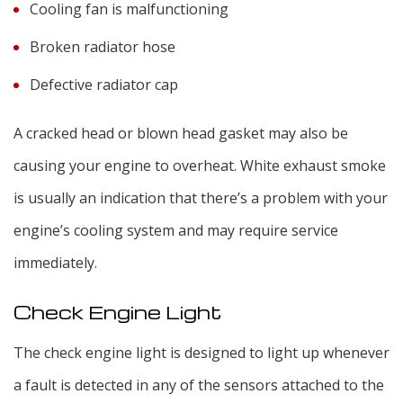
Cooling fan is malfunctioning
Broken radiator hose
Defective radiator cap
A cracked head or blown head gasket may also be
causing your engine to overheat. White exhaust smoke
is usually an indication that there’s a problem with your
engine’s cooling system and may require service
immediately.
Check Engine Light
The check engine light is designed to light up whenever
a fault is detected in any of the sensors attached to the