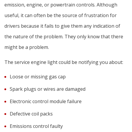
emission, engine, or powertrain controls. Although
useful, it can often be the source of frustration for
drivers because it fails to give them any indication of
the nature of the problem. They only know that there
might be a problem.
The service engine light could be notifying you about:
Loose or missing gas cap
Spark plugs or wires are damaged
Electronic control module failure
Defective coil packs
Emissions control faulty