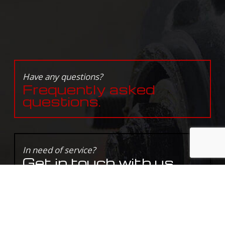
Have any questions?
Frequently asked
questions.
In need of service?
Get in touch with us
today.