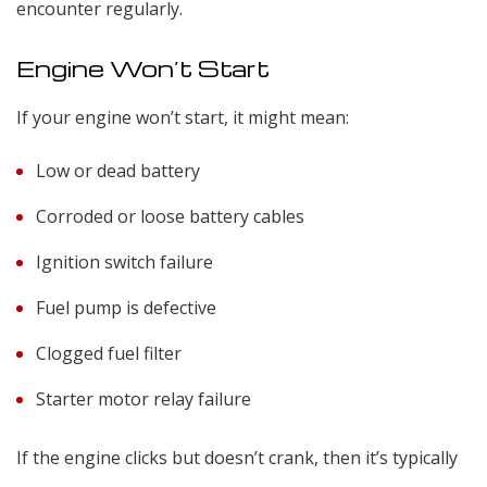
encounter regularly.
Engine Won’t Start
If your engine won’t start, it might mean:
Low or dead battery
Corroded or loose battery cables
Ignition switch failure
Fuel pump is defective
Clogged fuel filter
Starter motor relay failure
If the engine clicks but doesn’t crank, then it’s typically