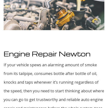
F.A.Q.
Blog
Testimonials
Contact
Engine Repair Newton
If your vehicle spews an alarming amount of smoke
from its tailpipe, consumes bottle after bottle of oil,
knocks and taps whenever it’s running regardless of
the speed, then you need to start thinking about where
you can go to get trustworthy and reliable auto engine