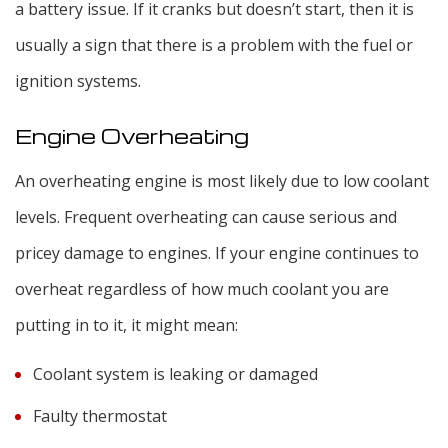
a battery issue. If it cranks but doesn’t start, then it is
usually a sign that there is a problem with the fuel or
ignition systems.
Engine Overheating
An overheating engine is most likely due to low coolant
levels. Frequent overheating can cause serious and
pricey damage to engines. If your engine continues to
overheat regardless of how much coolant you are
putting in to it, it might mean:
Coolant system is leaking or damaged
Faulty thermostat