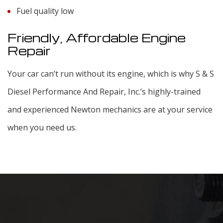
Fuel quality low
Friendly, Affordable Engine
Repair
Your car can’t run without its engine, which is why S & S
Diesel Performance And Repair, Inc.’s highly-trained
and experienced Newton mechanics are at your service
when you need us.