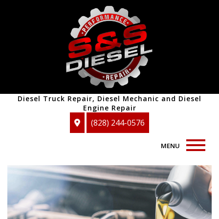
Diesel Truck Repair, Diesel Mechanic and Diesel
Engine Repair
(828) 244-0576
MENU
Home
About
Auto Repair Services