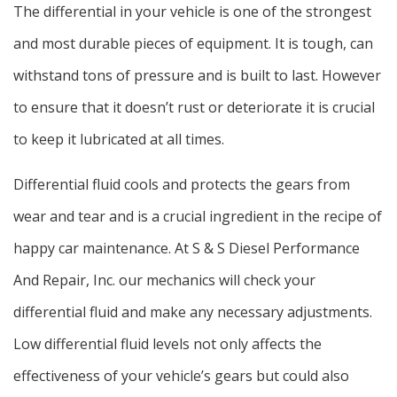
The differential in your vehicle is one of the strongest
and most durable pieces of equipment. It is tough, can
withstand tons of pressure and is built to last. However
to ensure that it doesn’t rust or deteriorate it is crucial
to keep it lubricated at all times.
Differential fluid cools and protects the gears from
wear and tear and is a crucial ingredient in the recipe of
happy car maintenance. At S & S Diesel Performance
And Repair, Inc. our mechanics will check your
differential fluid and make any necessary adjustments.
Low differential fluid levels not only affects the
effectiveness of your vehicle’s gears but could also