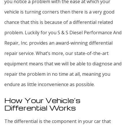
you notice a problem with the ease at which your
vehicle is turning corners then there is a very good
chance that this is because of a differential related
problem. Luckily for you S & S Diesel Performance And
Repair, Inc. provides an award-winning differential
repair service. What’s more, our state-of-the-art
equipment means that we will be able to diagnose and
repair the problem in no time at all, meaning you
endure as little inconvenience as possible.
How Your Vehicle’s
Differential Works
The differential is the component in your car that