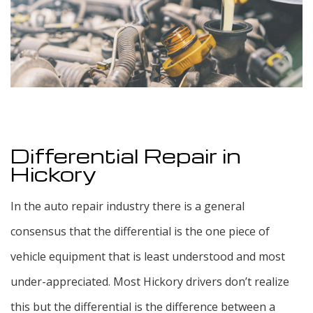
F.A.Q.
Blog
Testimonials
Contact
Differential Repair in
Hickory
In the auto repair industry there is a general
consensus that the differential is the one piece of
vehicle equipment that is least understood and most
under-appreciated. Most Hickory drivers don’t realize
this but the differential is the difference between a