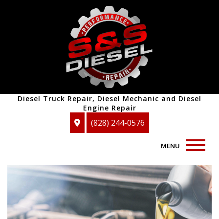
Diesel Truck Repair, Diesel Mechanic and Diesel
Engine Repair
(828) 244-0576
MENU
Home
About
Auto Repair Services