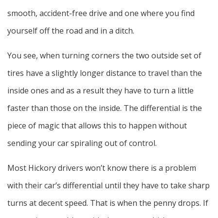
smooth, accident-free drive and one where you find
yourself off the road and in a ditch.
You see, when turning corners the two outside set of
tires have a slightly longer distance to travel than the
inside ones and as a result they have to turn a little
faster than those on the inside. The differential is the
piece of magic that allows this to happen without
sending your car spiraling out of control.
Most Hickory drivers won’t know there is a problem
with their car’s differential until they have to take sharp
turns at decent speed. That is when the penny drops. If