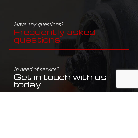
Have any questions?
Frequently asked
questions.
In need of service?
Get in touch with us
today.