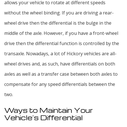
allows your vehicle to rotate at different speeds
without the wheel binding. If you are driving a rear-
wheel drive then the differential is the bulge in the
middle of the axle. However, if you have a front-wheel
drive then the differential function is controlled by the
transaxle. Nowadays, a lot of Hickory vehicles are all-
wheel drives and, as such, have differentials on both
axles as well as a transfer case between both axles to
compensate for any speed differentials between the
two.
Ways to Maintain Your
Vehicle’s Differential