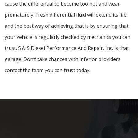
cause the differential to become too hot and wear
prematurely. Fresh differential fluid will extend its life
and the best way of achieving that is by ensuring that
your vehicle is regularly checked by mechanics you can
trust. S & S Diesel Performance And Repair, Inc. is that
garage. Don’t take chances with inferior providers
contact the team you can trust today.